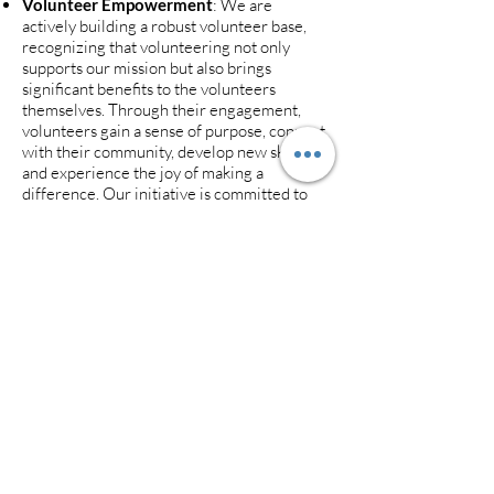
Volunteer Empowerment
: We are
actively building a robust volunteer base,
recognizing that volunteering not only
supports our mission but also brings
significant benefits to the volunteers
themselves. Through their engagement,
volunteers gain a sense of purpose, connect
with their community, develop new skills,
and experience the joy of making a
difference. Our initiative is committed to
creating rewarding volunteer
opportunities that enhance personal
growth and community well-being.
Join the Movement: We warmly invite you
to be part of this transformative initiative.
Whether by volunteering, donating,
participating in our programs, or
benefitting from the resources offered,
there's a place for everyone at OAT.
Together, we can make a meaningful
difference in the lives of our neighbors and
friends, one bowl of soup at a time.