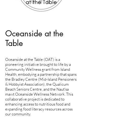
Oceanside at the
Table
Oceanside at the Table (OAT) is a
pioneering initiative brought to life by a
Community Wellness grant from Island
Health, embodying a partnership that spans
the Bradley Centre (Mid-Island Pensioners
& Hobbyist Association), the Qualicum
Beach Seniors Centre, and the Naut'sa
mawt Oceanside Wellness Network. This
collaborative project is dedicated to
enhancing access to nutritious food and
expanding food literacy resources across
our community.