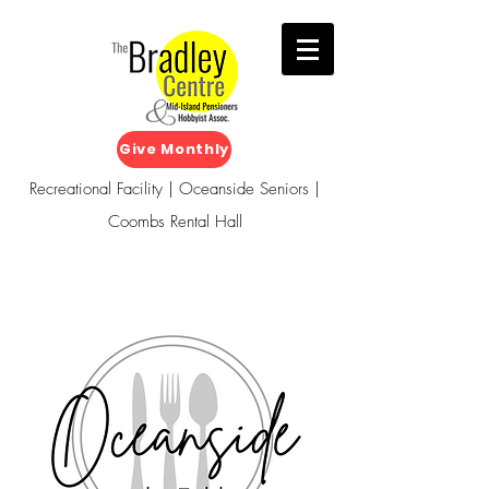
Give Monthly
Recreational Facility | Oceanside Seniors |
Coombs Rental Hall