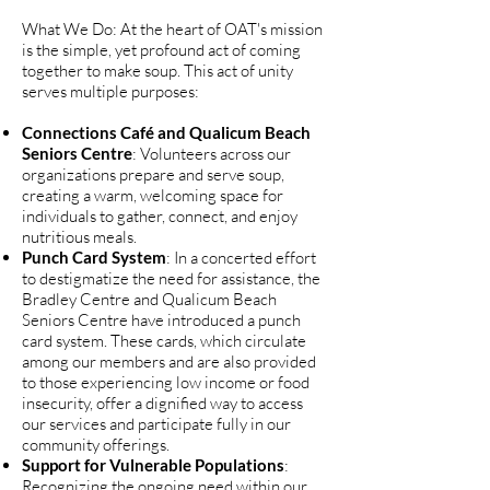
What We Do: At the heart of OAT's mission
is the simple, yet profound act of coming
together to make soup. This act of unity
serves multiple purposes:
Connections Café and Qualicum Beach
Seniors Centre
: Volunteers across our
organizations prepare and serve soup,
creating a warm, welcoming space for
individuals to gather, connect, and enjoy
nutritious meals.
Punch Card System
: In a concerted effort
to destigmatize the need for assistance, the
Bradley Centre and Qualicum Beach
Seniors Centre have introduced a punch
card system. These cards, which circulate
among our members and are also provided
to those experiencing low income or food
insecurity, offer a dignified way to access
our services and participate fully in our
community offerings.
Support for Vulnerable Populations
:
Recognizing the ongoing need within our