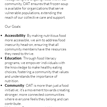
community, OAT ensures that frozen soup
is available for organizations that serve
vulnerable populations, extending the
reach of our collective care and support.
Our Goals:
Accessibility
: By making nutritious food
more accessible, we aim to address food
insecurity head-on, ensuring that all
community members have the resources
they need to thrive.
Education
: Through food literacy
programs, we empower individuals with
the knowledge to make healthy eating
choices, fostering a community that values
and understands the importance of
nutrition.
Community
: OAT is more than just a food
initiative; it's a movement towards creating
stronger, more connected communities
where everyone feels they belong and can
contribute.