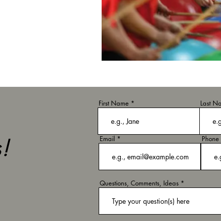
First Name
Last N
!
Email
Phone
Questions, Comments, Ideas