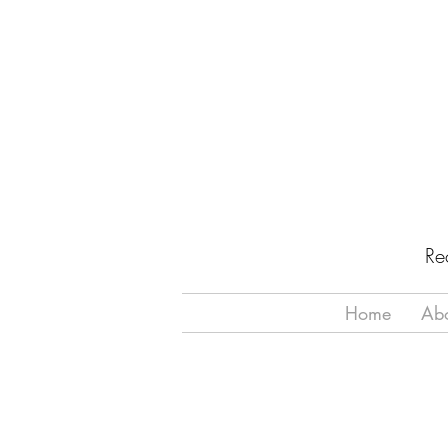
Re
Home
Ab