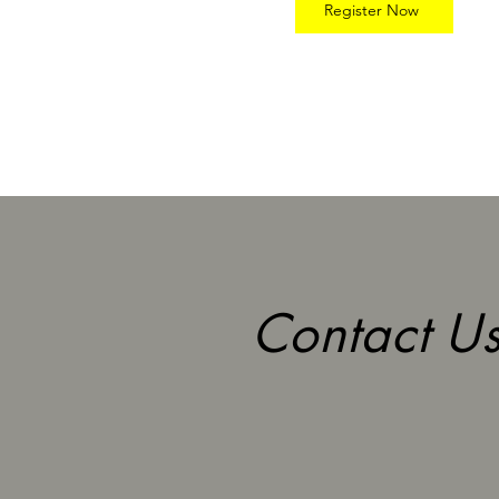
Register Now
Contact Us