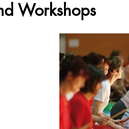
and Workshops