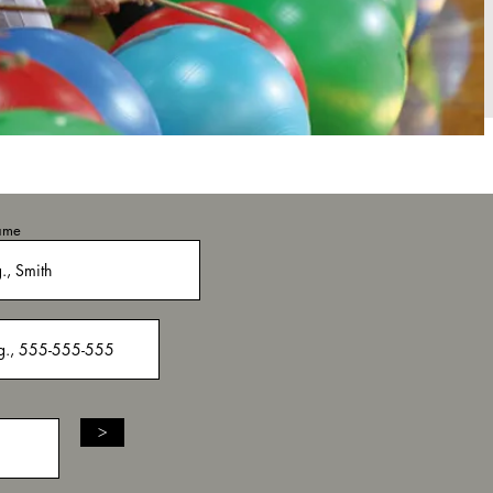
ame
>