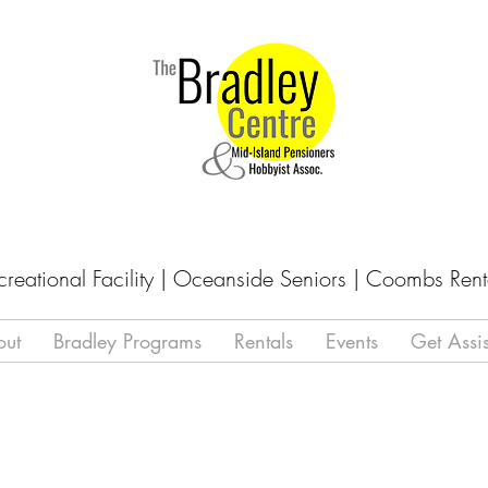
creational Facility | Oceanside Seniors | Coombs Rent
out
Bradley Programs
Rentals
Events
Get Assi