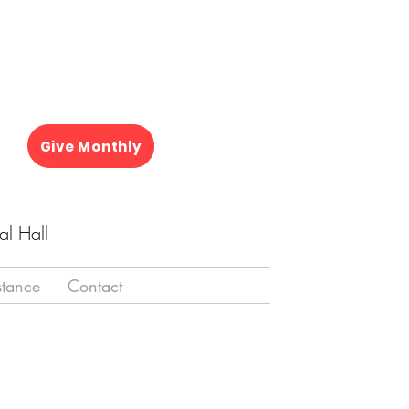
Give Monthly
al Hall
stance
Contact