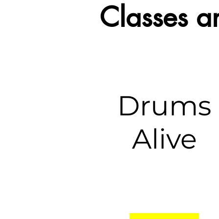
Classes 
Drums
Alive